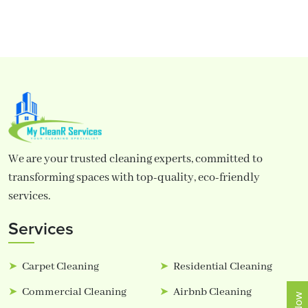
We are your trusted cleaning experts, committed to
transforming spaces with top-quality, eco-friendly
services.
Services
Carpet Cleaning
Residential Cleaning
Commercial Cleaning
Airbnb Cleaning