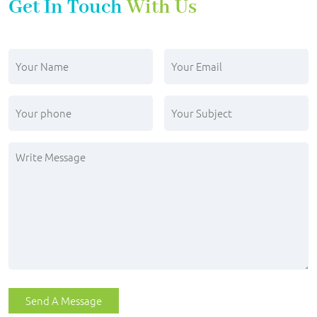
Get In Touch
With Us