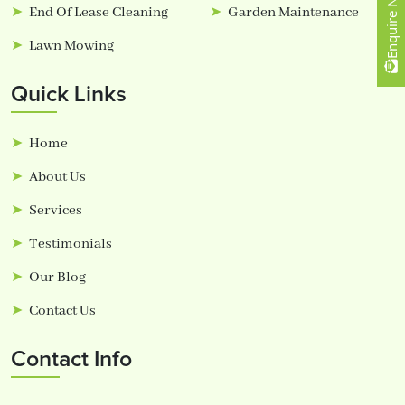
Enquire Now
End Of Lease Cleaning
Garden Maintenance
Lawn Mowing
Quick Links
Home
About Us
Services
Testimonials
Our Blog
Contact Us
Contact Info