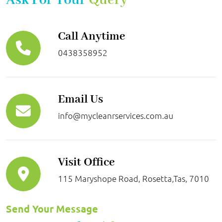
Ask For Your
Query
Call Anytime
0438358952
Email Us
info@mycleanrservices.com.au
Visit Office
115 Maryshope Road, Rosetta,Tas, 7010
Send Your Message