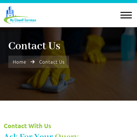
Contact Us
Home
Contact Us
Contact With Us