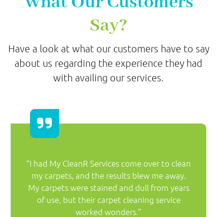
What Our Customers
Say?
Have a look at what our customers have to say
about us regarding the experience they had
with availing our services.
“I had My CleanR Services come over to clean
my carpets, and the results blew me away.
My carpets were stained and dull from years
of use, but their carpet cleaning service
worked wonders.”