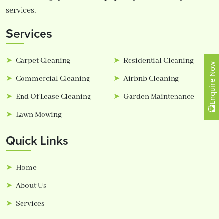
services.
Services
Carpet Cleaning
Residential Cleaning
Enquire Now
Commercial Cleaning
Airbnb Cleaning
End Of Lease Cleaning
Garden Maintenance
Lawn Mowing
Quick Links
Home
About Us
Services