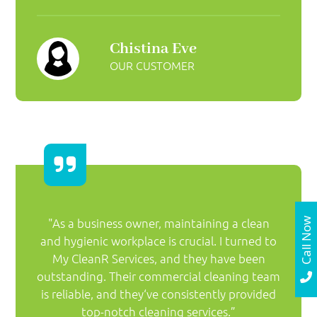
Chistina Eve
OUR CUSTOMER
"As a business owner, maintaining a clean
Call Now
and hygienic workplace is crucial. I turned to
My CleanR Services, and they have been
outstanding. Their commercial cleaning team
is reliable, and they‘ve consistently provided
top-notch cleaning services.”