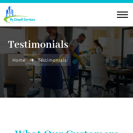
Testimonials
Home
Testimonials