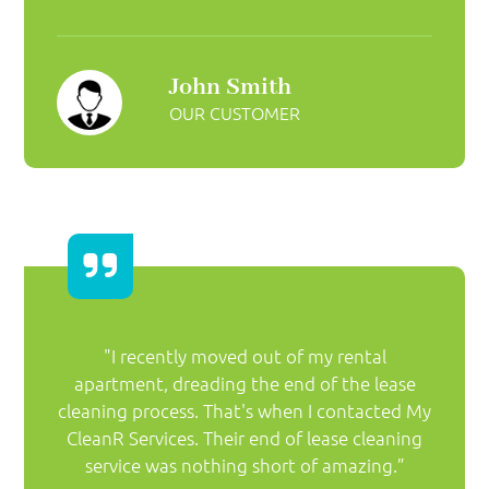
John Smith
OUR CUSTOMER
"I recently moved out of my rental
apartment, dreading the end of the lease
cleaning process. That's when I contacted My
CleanR Services. Their end of lease cleaning
service was nothing short of amazing.”