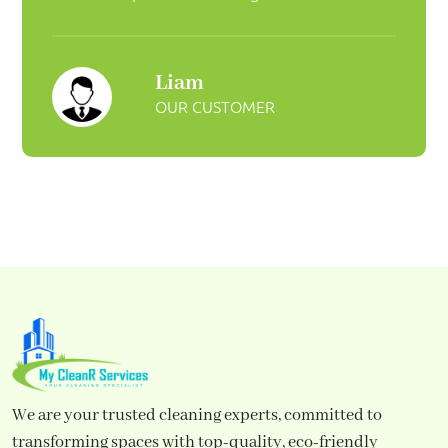
Liam
OUR CUSTOMER
We are your trusted cleaning experts, committed to
transforming spaces with top-quality, eco-friendly