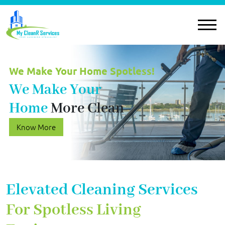
We Make Your Home Spotless!
We Make Your
Home
More Clean
Know More
Elevated Cleaning Services
For Spotless Living