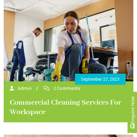
September 27, 2023
Admin
/
2 Comments
Enquire Now
Commercial Cleaning Services For
Workspace