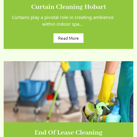
Curtain Cleaning Hobart
Curtains play a pivotal role in creating ambience
within indoor spa...
Read More
End Of Lease Cleaning