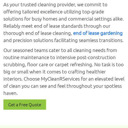
As your trusted cleaning provider, we commit to
offering tailored excellence utilizing top-grade
solutions for busy homes and commercial settings alike.
Reliably meet end of lease standards through our
thorough end of lease cleaning,
end of lease gardening
and precision solutions facilitating seamless transitions.
Our seasoned teams cater to all cleaning needs from
routine maintenance to intensive post-construction
scrubbing, floor care or carpet refreshing. No task is too
big or small when it comes to crafting healthier
interiors. Choose MyCleanRServices for an elevated level
of clean you can see and feel throughout your spotless
haven.
Get a Free Quote