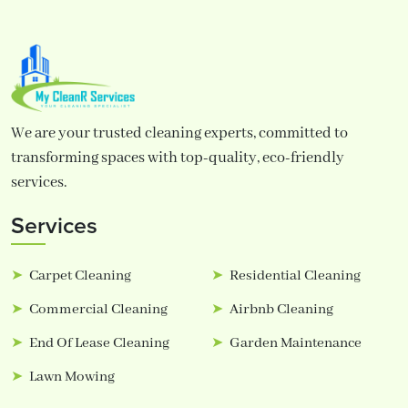
We are your trusted cleaning experts, committed to
transforming spaces with top-quality, eco-friendly
services.
Services
Carpet Cleaning
Residential Cleaning
Commercial Cleaning
Airbnb Cleaning
End Of Lease Cleaning
Garden Maintenance
Lawn Mowing