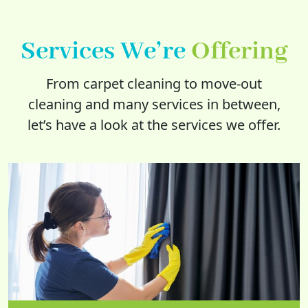
Services We’re
Offering
From carpet cleaning to move-out
cleaning and many services in between,
let’s have a look at the services we offer.