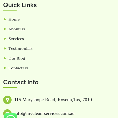
Quick Links
Home
About Us
Services
Testimonials
Our Blog
Contact Us
Contact Info
115 Maryshope Road, Rosetta,Tas, 7010
info@mycleanrservices.com.au