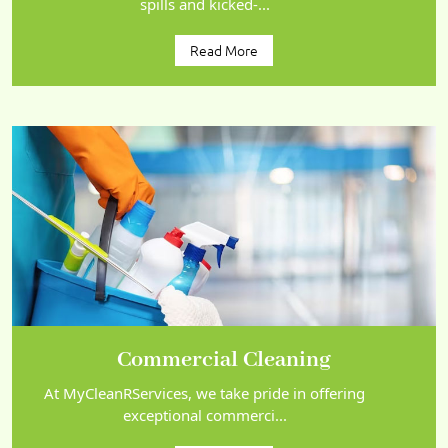
spills and kicked-...
Read More
Commercial Cleaning
At MyCleanRServices, we take pride in offering
exceptional commerci...