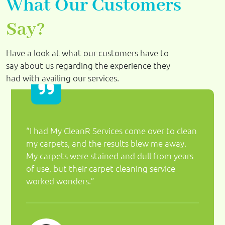
What Our Customers
Say?
Have a look at what our customers have to
say about us regarding the experience they
had with availing our services.
“I had My CleanR Services come over to clean
my carpets, and the results blew me away.
My carpets were stained and dull from years
of use, but their carpet cleaning service
worked wonders.”