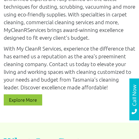
techniques for dusting, scrubbing, vacuuming and more
using eco-friendly supplies. With specialties in carpet
cleaning, commercial cleaning services and more,
MyCleanRServices brings award-winning excellence
designed to fit every client’s budget.
With My CleanR Services, experience the difference that
has earned us a reputation as the area’s preeminent
cleaning company. Contact us today to elevate your
living and working spaces with cleaning customized to
your needs and budget from Tasmania’s cleaning
leader. Discover excellence made affordable!
Call Now
Explore More