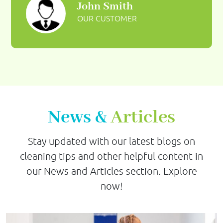
John Smith
OUR CUSTOMER
News &
Articles
Stay updated with our latest blogs on
cleaning tips and other helpful content in
our News and Articles section. Explore
now!