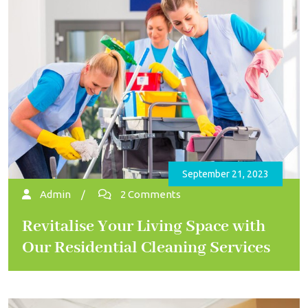
September 21, 2023
Admin
/
2 Comments
Revitalise Your Living Space with
Our Residential Cleaning Services