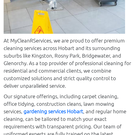
At MyCleanRServices, we are proud to offer premium
cleaning services across Hobart and its surrounding
suburbs like Kingston, Rosny Park, Bridgewater, and
Glenorchy. As a top provider of professional cleaning for
residential and commercial clients, we combine
customized solutions and strict quality control to
deliver unparalleled service.
Our signature offerings, including carpet cleaning,
office tidying, construction cleans, lawn mowing
services,
gardening services Hobart
, and regular home
cleaning, can be tailored to match your exact
requirements with transparent pricing. Our team of
uniformed experts are fully trained on the latest