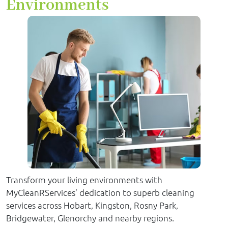
Environments
Transform your living environments with
MyCleanRServices’ dedication to superb cleaning
services across Hobart, Kingston, Rosny Park,
Bridgewater, Glenorchy and nearby regions.