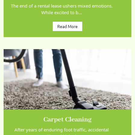
The end of a rental lease ushers mixed emotions.
While excited to b...
Read More
Carpet Cleaning
After years of enduring foot traffic, accidental