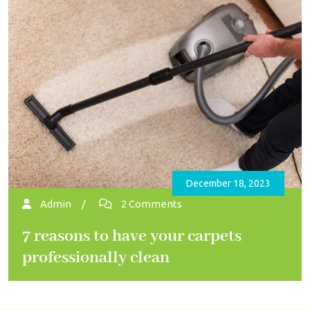
December 18, 2023
Admin
/
2 Comments
7 reasons to have your carpets
professionally clean