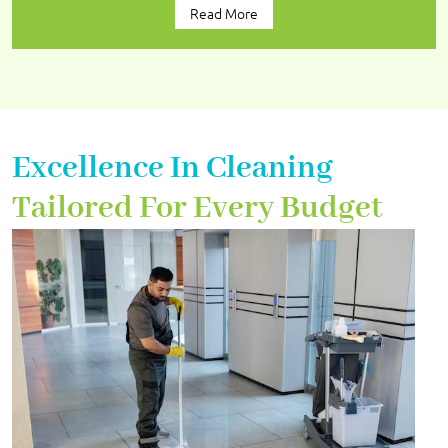
Read More
Excellence In Cleaning
Tailored For Every Budget