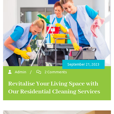
September 21, 2023
Admin
/
2 Comments
Revitalise Your Living Space with
Our Residential Cleaning Services