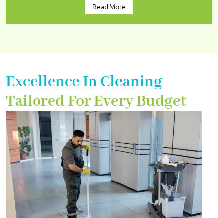
Read More
Excellence In Cleaning
Tailored For Every Budget