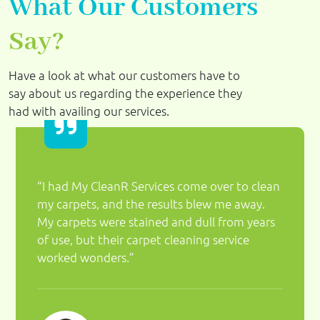
What Our Customers
Say?
Have a look at what our customers have to
say about us regarding the experience they
had with availing our services.
“I had My CleanR Services come over to clean
my carpets, and the results blew me away.
My carpets were stained and dull from years
of use, but their carpet cleaning service
worked wonders.”