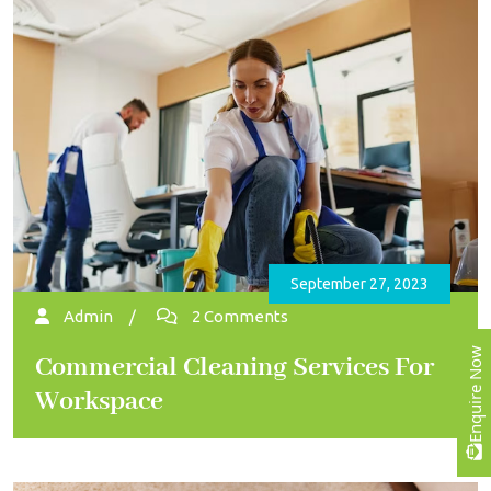
September 27, 2023
Admin
/
2 Comments
Enquire Now
Commercial Cleaning Services For
Workspace