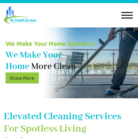
We Make Your Home Spotless!
We Make Your
Home
More Clean
Know More
Elevated Cleaning Services
For Spotless Living