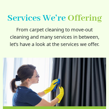
Services We’re
Offering
From carpet cleaning to move-out
cleaning and many services in between,
let’s have a look at the services we offer.