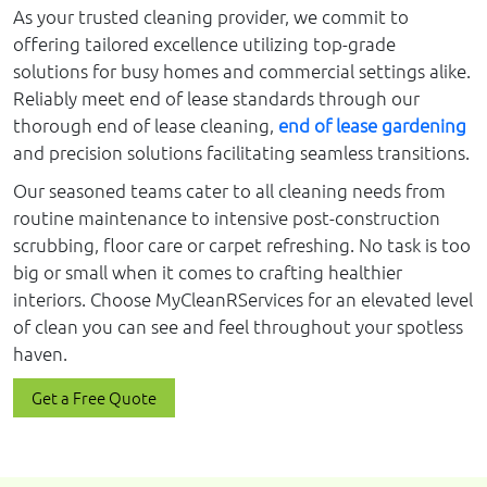
As your trusted cleaning provider, we commit to
offering tailored excellence utilizing top-grade
solutions for busy homes and commercial settings alike.
Reliably meet end of lease standards through our
thorough end of lease cleaning,
end of lease gardening
and precision solutions facilitating seamless transitions.
Our seasoned teams cater to all cleaning needs from
routine maintenance to intensive post-construction
scrubbing, floor care or carpet refreshing. No task is too
big or small when it comes to crafting healthier
interiors. Choose MyCleanRServices for an elevated level
of clean you can see and feel throughout your spotless
haven.
Get a Free Quote