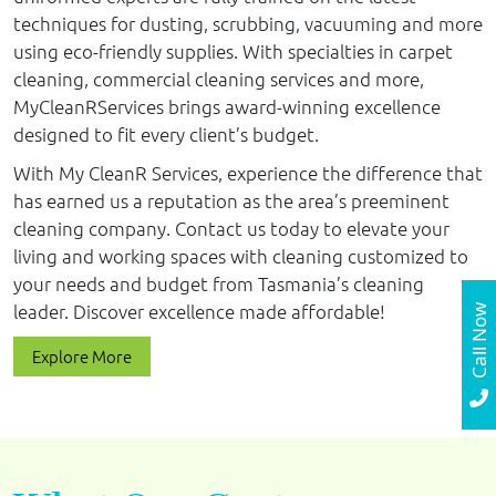
techniques for dusting, scrubbing, vacuuming and more
using eco-friendly supplies. With specialties in carpet
cleaning, commercial cleaning services and more,
MyCleanRServices brings award-winning excellence
designed to fit every client’s budget.
With My CleanR Services, experience the difference that
has earned us a reputation as the area’s preeminent
cleaning company. Contact us today to elevate your
living and working spaces with cleaning customized to
your needs and budget from Tasmania’s cleaning
leader. Discover excellence made affordable!
Call Now
Explore More