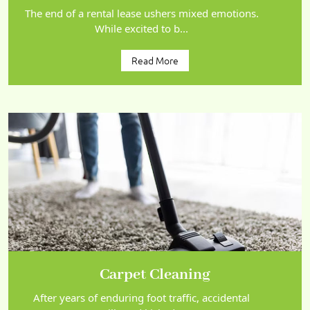
The end of a rental lease ushers mixed emotions.
While excited to b...
Read More
Carpet Cleaning
After years of enduring foot traffic, accidental