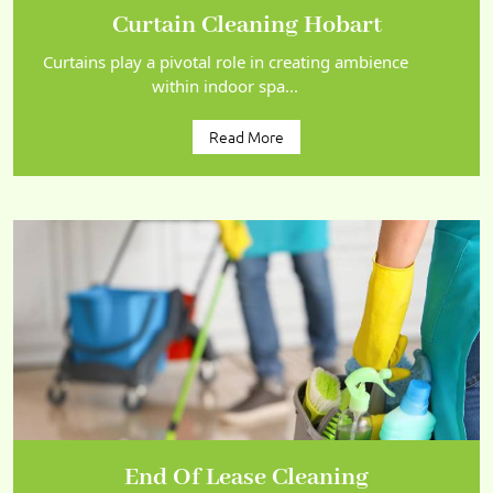
Curtain Cleaning Hobart
Curtains play a pivotal role in creating ambience
within indoor spa...
Read More
End Of Lease Cleaning