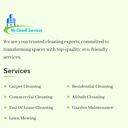
We are your trusted cleaning experts, committed to
transforming spaces with top-quality, eco-friendly
services.
Services
Carpet Cleaning
Residential Cleaning
Commercial Cleaning
Airbnb Cleaning
End Of Lease Cleaning
Garden Maintenance
Lawn Mowing