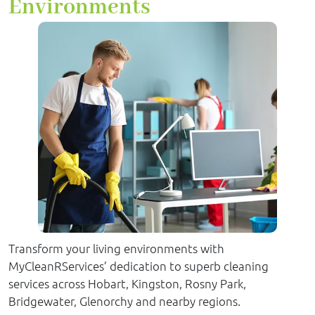
Environments
Transform your living environments with
MyCleanRServices’ dedication to superb cleaning
services across Hobart, Kingston, Rosny Park,
Bridgewater, Glenorchy and nearby regions.