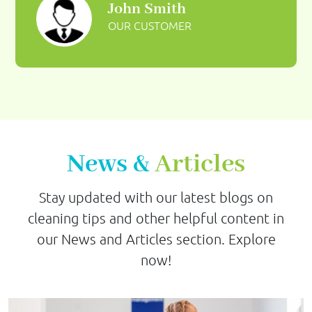
John Smith
OUR CUSTOMER
News &
Articles
Stay updated with our latest blogs on
cleaning tips and other helpful content in
our News and Articles section. Explore
now!