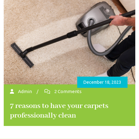
December 18, 2023
Admin
/
2 Comments
7 reasons to have your carpets
professionally clean