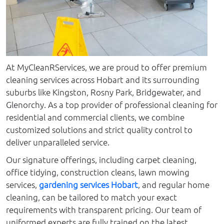
At MyCleanRServices, we are proud to offer premium
cleaning services across Hobart and its surrounding
suburbs like Kingston, Rosny Park, Bridgewater, and
Glenorchy. As a top provider of professional cleaning for
residential and commercial clients, we combine
customized solutions and strict quality control to
deliver unparalleled service.
Our signature offerings, including carpet cleaning,
office tidying, construction cleans, lawn mowing
services,
gardening services Hobart
, and regular home
cleaning, can be tailored to match your exact
requirements with transparent pricing. Our team of
uniformed experts are fully trained on the latest