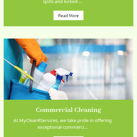
spills and kicked-...
Read More
Commercial Cleaning
At MyCleanRServices, we take pride in offering
exceptional commerci...