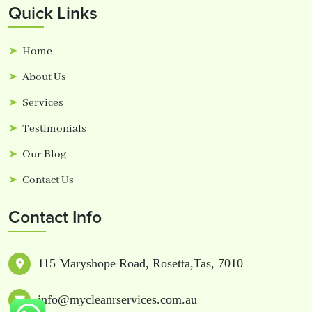
Quick Links
Home
About Us
Services
Testimonials
Our Blog
Contact Us
Contact Info
115 Maryshope Road, Rosetta,Tas, 7010
info@mycleanrservices.com.au