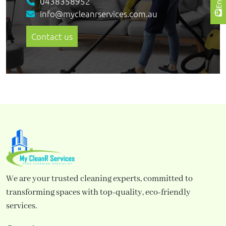
0438358952
info@mycleanrservices.com.au
Contact us
We are your trusted cleaning experts, committed to
transforming spaces with top-quality, eco-friendly
services.