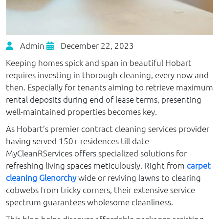
Admin
December 22, 2023
Keeping homes spick and span in beautiful Hobart
requires investing in thorough cleaning, every now and
then. Especially for tenants aiming to retrieve maximum
rental deposits during end of lease terms, presenting
well-maintained properties becomes key.
As Hobart’s premier contract cleaning services provider
having served 150+ residences till date –
MyCleanRServices offers specialized solutions for
refreshing living spaces meticulously. Right from
carpet
cleaning Glenorchy
wide or reviving lawns to clearing
cobwebs from tricky corners, their extensive service
spectrum guarantees wholesome cleanliness.
This blog helps discover affordable packages assisting