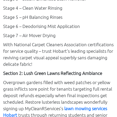
Stage 4 – Clean Water Rinsing
Stage 5 – pH Balancing Rinses
Stage 6 – Deodorising Mist Application
Stage 7 – Air Mover Drying
With National Carpet Cleaners Association certifications
for service quality – trust Hobart’s leading specialists for
reviving carpet visual appeal superbly sans damaging
delicate fabric!
Section 2: Lush Green Lawns Reflecting Ambiance
Overgrown gardens filled with weed patches or yellow
grass inflicts sore point for tenants targeting full rental
deposit refunds especially when final inspections get
scheduled. Restore lusterless landscapes wonderfully
signing up MyCleanRServices’s
lawn mowing services
Hobart
trusts through returning students and senior