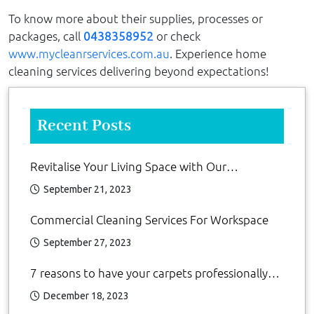
To know more about their supplies, processes or
packages, call
0438358952
or check
www.mycleanrservices.com.au
. Experience home
cleaning services delivering beyond expectations!
Recent Posts
Revitalise Your Living Space with Our
Residential Cleaning Services
September 21, 2023
Commercial Cleaning Services For Workspace
September 27, 2023
7 reasons to have your carpets professionally
clean
December 18, 2023