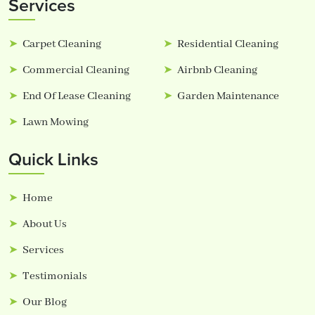
Services
Carpet Cleaning
Residential Cleaning
Commercial Cleaning
Airbnb Cleaning
End Of Lease Cleaning
Garden Maintenance
Lawn Mowing
Quick Links
Home
About Us
Services
Testimonials
Our Blog