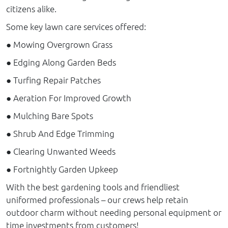
citizens alike.
Some key lawn care services offered:
● Mowing Overgrown Grass
● Edging Along Garden Beds
● Turfing Repair Patches
● Aeration For Improved Growth
● Mulching Bare Spots
● Shrub And Edge Trimming
● Clearing Unwanted Weeds
● Fortnightly Garden Upkeep
With the best gardening tools and friendliest
uniformed professionals – our crews help retain
outdoor charm without needing personal equipment or
time investments from customers!