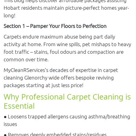
Hobart residents maintain picture-perfect homes year-
long!
Section 1 – Pamper Your Floors to Perfection
Carpets endure maximum abuse being part daily
activity at home. From wine spills, pet mishaps to heavy
foot traffic – stains, foul odours and compaction are
common over time.
MyCleanRServices’s decades of expertise in carpet
cleaning Glenorchy wide offers bespoke reviving
packages starting at just less price!
Why Professional Carpet Cleaning is
Essential
● Loosens trapped allergens causing asthma/breathing
issues
● Removes deeply embedded stains/residues