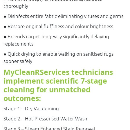
thoroughly
● Disinfects entire fabric eliminating viruses and germs
● Restore original fluffiness and colour brightness
● Extends carpet longevity significantly delaying
replacements
● Quick drying to enable walking on sanitised rugs
sooner safely
MyCleanRServices technicians
implement scientific 7-stage
cleaning for unmatched
outcomes:
Stage 1 – Dry Vacuuming
Stage 2 – Hot Pressurised Water Wash
Stage 3 – Steam Enhanced Stain Removal