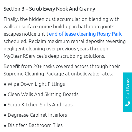
Section 3 – Scrub Every Nook And Cranny
Finally, the hidden dust accumulation blending with
walls or surface grime build-up in bathroom joints
escapes notice until
end of lease cleaning Rosny Park
scheduled. Reclaim maximum rental deposits reversing
negligent cleaning over previous years through
MyCleanRServices’s deep scrubbing solutions.
Benefit from 20+ tasks covered across through their
Supreme Cleaning Package at unbelievable rates:
Call Now
● Wipe Down Light Fittings
● Clean Walls And Skirting Boards
● Scrub Kitchen Sinks And Taps
● Degrease Cabinet Interiors
● Disinfect Bathroom Tiles