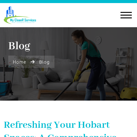
Blog
Home
Blog
Refreshing Your Hobart