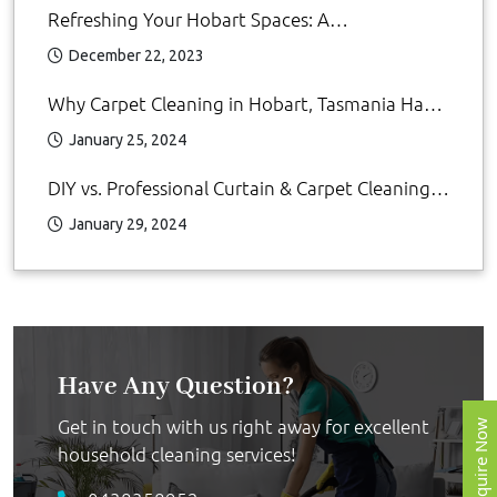
Refreshing Your Hobart Spaces: A
Comprehensive Guide to Cleaning Services by
December 22, 2023
MyCleanRServices
Why Carpet Cleaning in Hobart, Tasmania Has
Become Increasingly Popular: DIY Carpet
January 25, 2024
Cleaning
DIY vs. Professional Curtain & Carpet Cleaning
Hobart: Which is Better?
January 29, 2024
Have Any Question?
Get in touch with us right away for excellent
Enquire Now
household cleaning services!