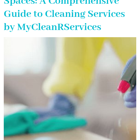
Spaces: A Comprehensive
Guide to Cleaning Services
by MyCleanRServices