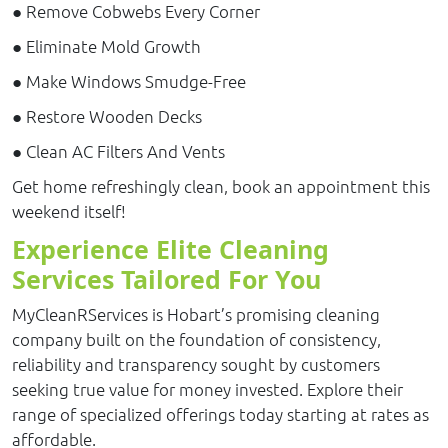
● Remove Cobwebs Every Corner
● Eliminate Mold Growth
● Make Windows Smudge-Free
● Restore Wooden Decks
● Clean AC Filters And Vents
Get home refreshingly clean, book an appointment this
weekend itself!
Experience Elite Cleaning
Services Tailored For You
MyCleanRServices is Hobart’s promising cleaning
company built on the foundation of consistency,
reliability and transparency sought by customers
seeking true value for money invested. Explore their
range of specialized offerings today starting at rates as
affordable.